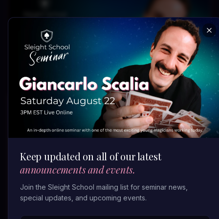
Keep updated on all of our latest
UPCOMING LIVE SEMINAR
announcements and events.
Giancarlo Scalia
Join the Sleight School mailing list for seminar news,
special updates, and upcoming events.
Saturday, August 22, 2026
· 3:00PM ET