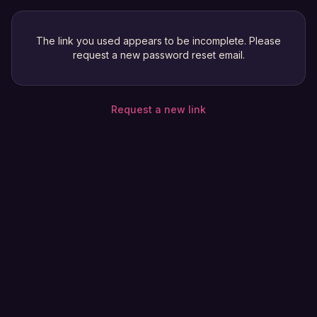
The link you used appears to be incomplete. Please
request a new password reset email.
Request a new link