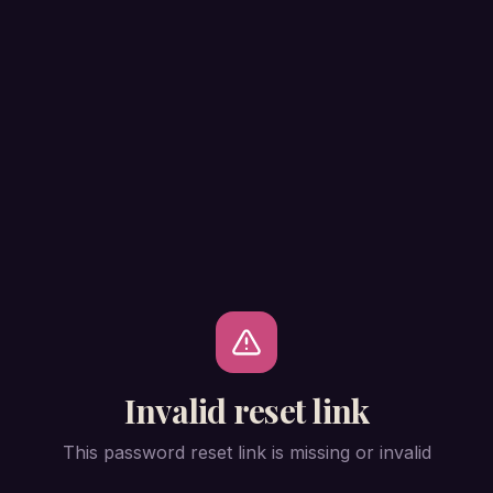
Invalid reset link
This password reset link is missing or invalid