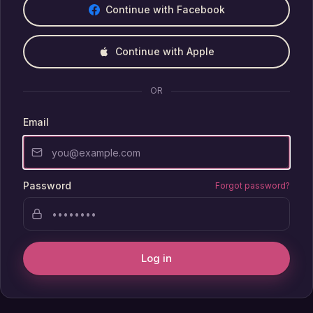
Continue with Facebook
Continue with Apple
OR
Email
Password
Forgot password?
Log in