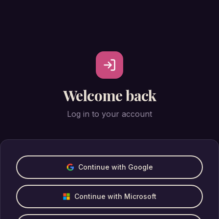
Welcome back
Log in to your account
Continue with Google
Continue with Microsoft