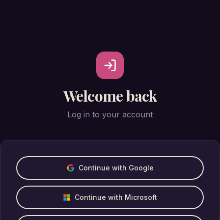
Welcome back
Log in to your account
Continue with Google
Continue with Microsoft