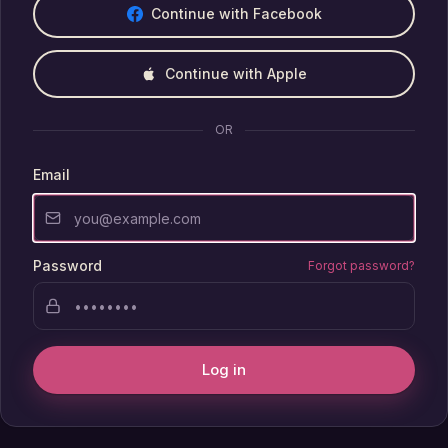
Continue with Facebook
Continue with Apple
OR
Email
Password
Forgot password?
Log in