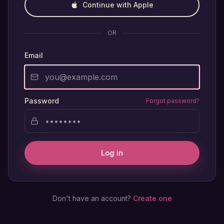
Continue with Apple
OR
Email
Password
Forgot password?
Log in
Don't have an account?
Create one