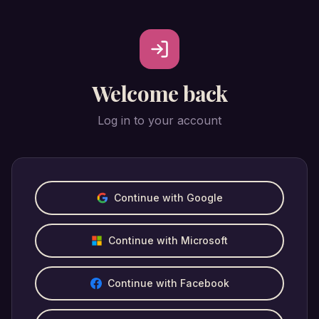
Welcome back
Log in to your account
Continue with Google
Continue with Microsoft
Continue with Facebook