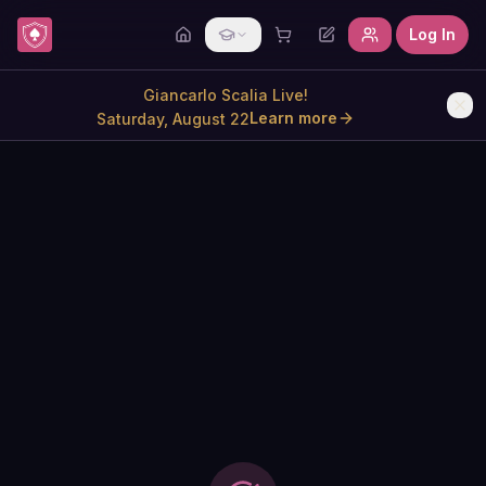
Skip to content
Log In
Giancarlo Scalia Live!
Learn more
Saturday, August 22