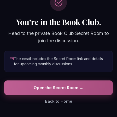
You’re in the Book Club.
Head to the private Book Club Secret Room to
join the discussion.
The email includes the Secret Room link and details
for upcoming monthly discussions.
Open the Secret Room →
Back to Home