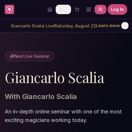
Skip to content
Log In
Learn more
Saturday, August 22
Giancarlo Scalia Live!
Next Live Seminar
Giancarlo Scalia
With
Giancarlo Scalia
An in-depth online seminar with one of the most
exciting magicians working today.