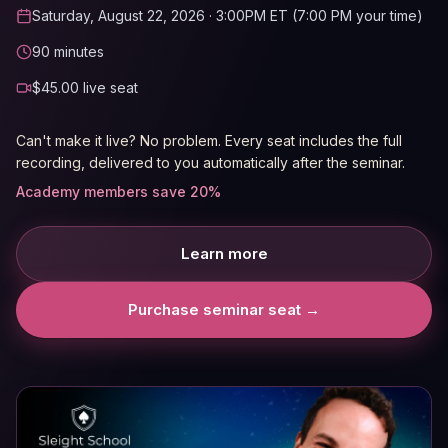
Saturday, August 22, 2026
· 3:00PM ET (7:00 PM your time)
90
minutes
$
45.00
live seat
Can't make it live? No problem. Every seat includes the full
recording, delivered to you automatically after the seminar.
Academy members save 20%
Learn more
Purchase seminar seat →