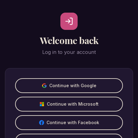
Welcome back
Log in to your account
Continue with Google
Continue with Microsoft
Continue with Facebook