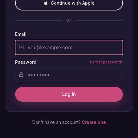
Continue with Apple
OR
Email
Password
Forgot password?
Log in
Don't have an account?
Create one