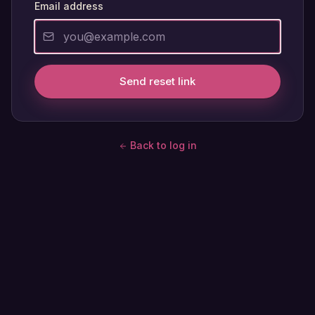
Email address
Send reset link
Back to log in