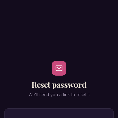
Reset password
We'll send you a link to reset it