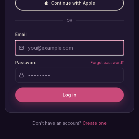
Continue with Apple
OR
Email
Password
Forgot password?
Log in
Don't have an account?
Create one