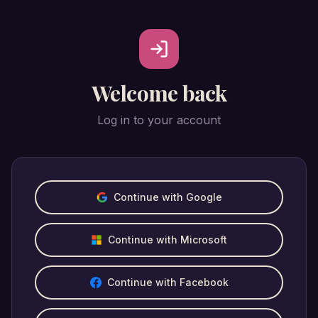
Welcome back
Log in to your account
Continue with Google
Continue with Microsoft
Continue with Facebook