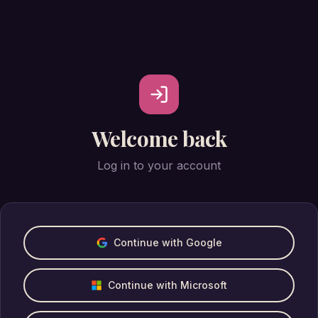
Welcome back
Log in to your account
Continue with Google
Continue with Microsoft