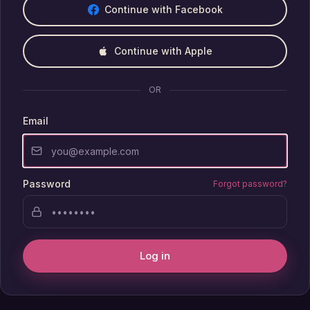
Continue with Facebook
Continue with Apple
OR
Email
Password
Forgot password?
Log in