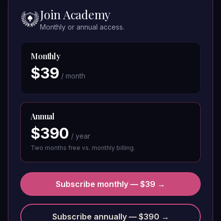
Join Academy
Monthly or annual access.
Monthly
$
39
/ month
Annual
$
390
/ year
Two months free vs. monthly billing.
Subscribe monthly — $39 →
Subscribe annually — $390 →