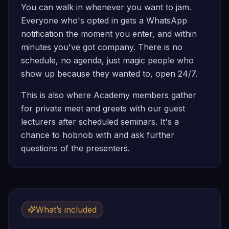
You can walk in whenever you want to jam.
Everyone who's opted in gets a WhatsApp
notification the moment you enter, and within
minutes you've got company. There is no
schedule, no agenda, just magic people who
show up because they wanted to, open 24/7.
This is also where Academy members gather
for private meet and greets with our guest
lecturers after scheduled seminars. It's a
chance to hobnob with and ask further
questions of the presenters.
What’s included