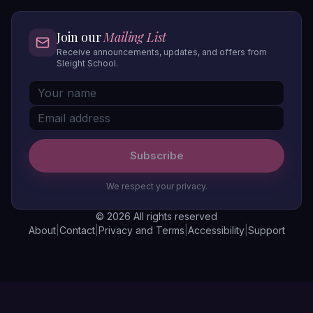
Join our
Mailing List
Receive announcements, updates, and offers from
Sleight School.
Subscribe
We respect your privacy.
© 2026 All rights reserved
About
|
Contact
|
Privacy and Terms
|
Accessibility
|
Support