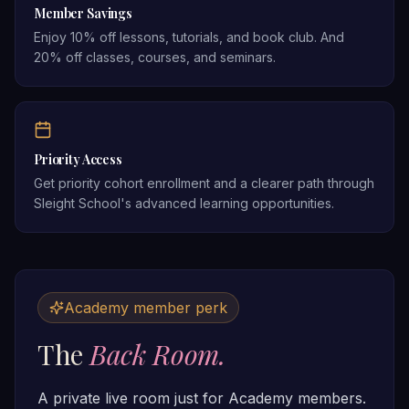
Member Savings
Enjoy 10% off lessons, tutorials, and book club. And
20% off classes, courses, and seminars.
Priority Access
Get priority cohort enrollment and a clearer path through
Sleight School's advanced learning opportunities.
Academy member perk
The
Back Room.
A private live room just for Academy members.