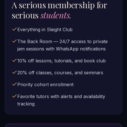
A serious membership for
serious
students.
Everything in Sleight Club
The Back Room — 24/7 access to private
jam sessions with WhatsApp notifications
10% off lessons, tutorials, and book club
20% off classes, courses, and seminars
Priority cohort enrollment
Favorite tutors with alerts and availability
tracking