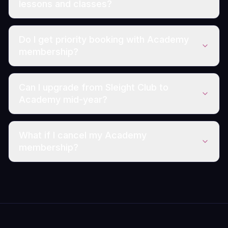
lessons and classes?
Do I get priority booking with Academy
membership?
Can I upgrade from Sleight Club to
Academy mid-year?
What if I cancel my Academy
membership?