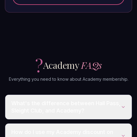
?
Academy
FAQs
Everything you need to know about Academy membership.
What's the difference between Hall Pass,
Sleight Club, and Academy?
How do I use my Academy discount on