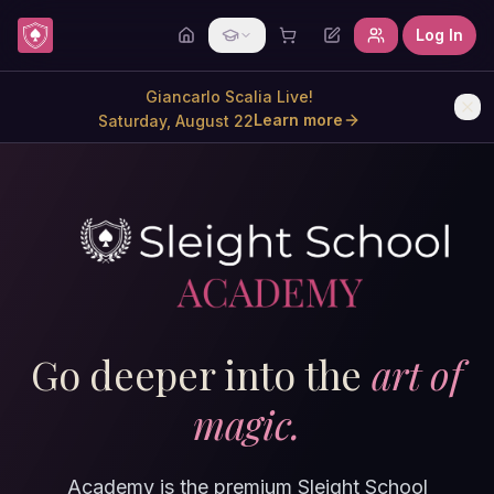
Skip to content
Log In
Giancarlo Scalia Live!
Learn more
Saturday, August 22
Go deeper into the
art of
magic.
Academy is the premium Sleight School