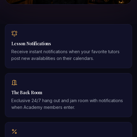
Lesson Notifications
Receive instant notifications when your favorite tutors
post new availabilities on their calendars.
The Back Room
Exclusive 24/7 hang out and jam room with notifications
when Academy members enter.