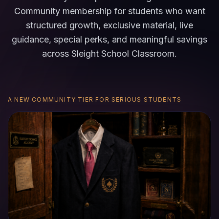
Community membership for students who want
structured growth, exclusive material, live
guidance, special perks, and meaningful savings
across Sleight School Classroom.
A NEW COMMUNITY TIER FOR SERIOUS STUDENTS