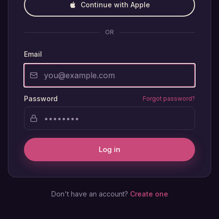
Continue with Apple
OR
Email
Password
Forgot password?
Log in
Don't have an account?
Create one