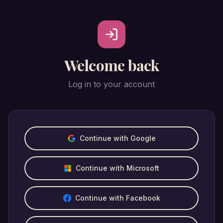
Welcome back
Log in to your account
Continue with Google
Continue with Microsoft
Continue with Facebook