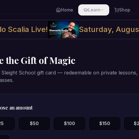
Home
Learn
Shop
o Scalia Live!
Saturday, Augus
e the Gift of Magic
Sleight School gift card — redeemable on private lessons, t
asses.
ose an amount
25
$
50
$
100
$
150
$