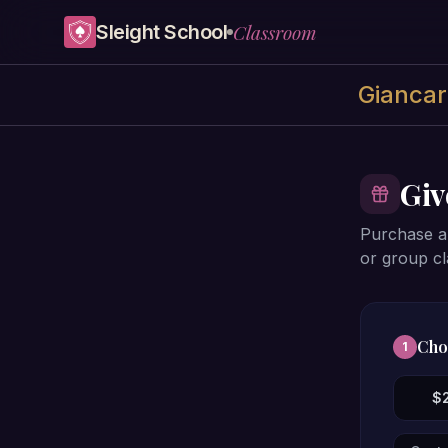
Skip to content
Classroom
Sleight School
Giancarl
Giv
Purchase a 
or group cl
Cho
1
$