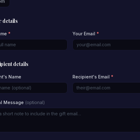
om
 details
ame
*
Your Email
*
pient details
nt's Name
Recipient's Email
*
al Message
(optional)