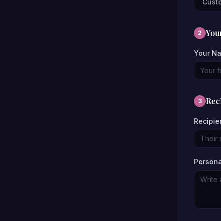
Cust
Your
2
Your N
Reci
3
Recipie
Person