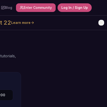
Blog
Enter Community
Log In / Sign Up
t 22
Learn more
utorials,
200