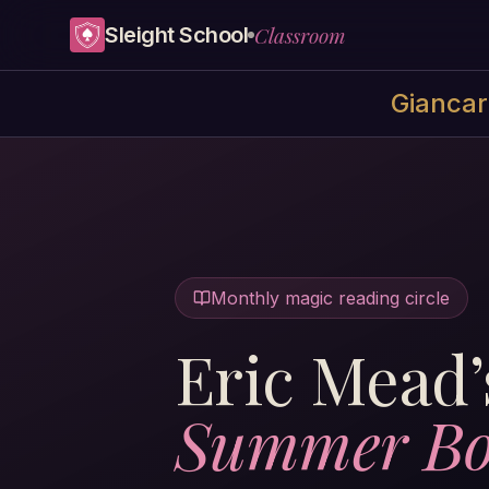
Skip to content
Classroom
Sleight School
Giancarl
Monthly magic reading circle
Eric Mead’
Summer Bo