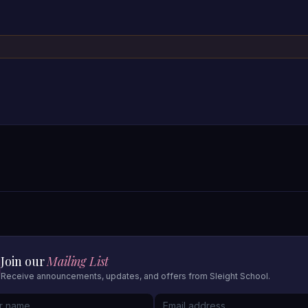
Join our
Mailing List
Receive announcements, updates, and offers from Sleight School.