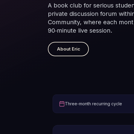
A book club for serious studen
private discussion forum withi
Community, where each month
90‑minute live session.
About Eric
Three-month recurring cycle