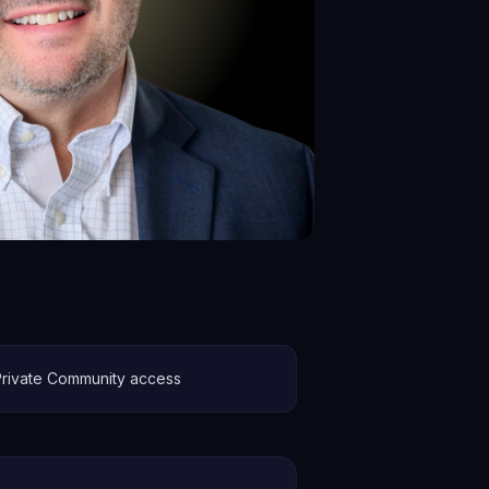
Private Community access