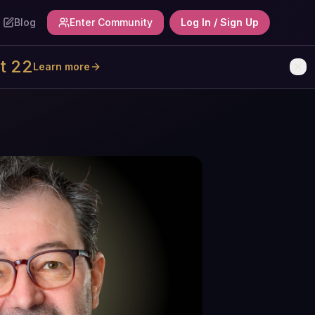
Blog
Enter Community
Log In / Sign Up
t 22
Learn more