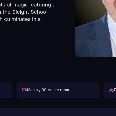
ts of magic featuring a
n the Sleight School
 culminates in a
Monthly 90-minute room