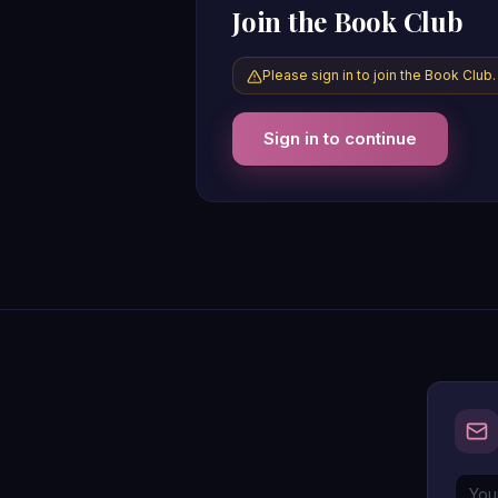
Join the Book Club
Please sign in to join the Book Club.
Sign in to continue