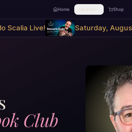
Home
Learn
Shop
o Scalia Live!
Saturday, Augus
s
ok Club