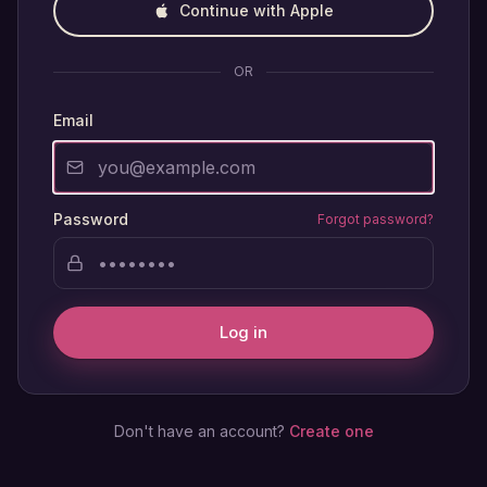
Continue with Apple
OR
Email
Password
Forgot password?
Log in
Don't have an account?
Create one