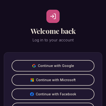
Welcome back
Log in to your account
Continue with Google
Continue with Microsoft
Continue with Facebook