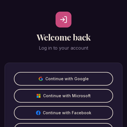
Welcome back
Log in to your account
Continue with Google
Continue with Microsoft
Continue with Facebook