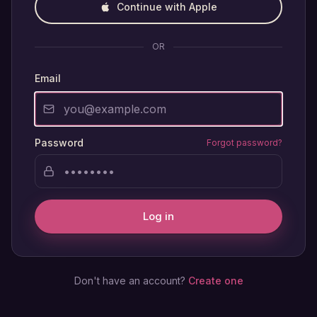
Continue with Apple
OR
Email
Password
Forgot password?
Log in
Don't have an account?
Create one