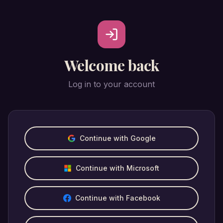
Welcome back
Log in to your account
Continue with Google
Continue with Microsoft
Continue with Facebook