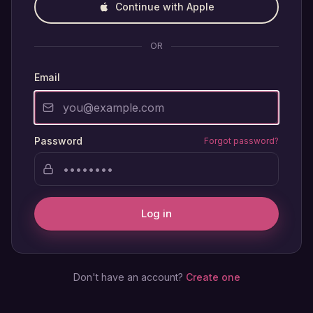
Continue with Apple
OR
Email
Password
Forgot password?
Log in
Don't have an account?
Create one