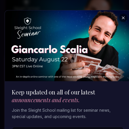
Keep updated on all of our latest
UPCOMING LIVE SEMINAR
announcements and events.
Giancarlo Scalia
Join the Sleight School mailing list for seminar news,
special updates, and upcoming events.
Saturday, August 22, 2026
· 3:00PM ET