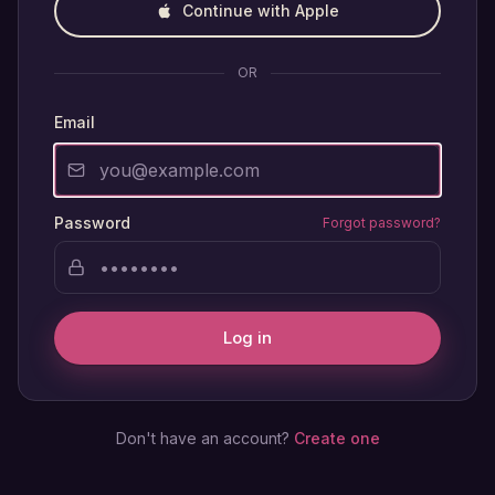
Continue with Apple
OR
Email
Password
Forgot password?
Log in
Don't have an account?
Create one