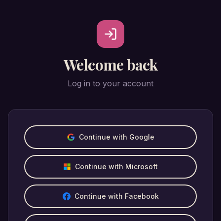
Welcome back
Log in to your account
Continue with Google
Continue with Microsoft
Continue with Facebook